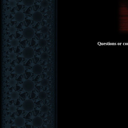
Questions or co